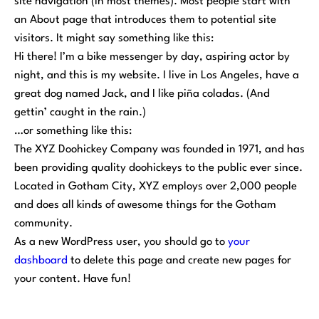
site navigation (in most themes). Most people start with
an About page that introduces them to potential site
visitors. It might say something like this:
Hi there! I’m a bike messenger by day, aspiring actor by
night, and this is my website. I live in Los Angeles, have a
great dog named Jack, and I like piña coladas. (And
gettin’ caught in the rain.)
…or something like this:
The XYZ Doohickey Company was founded in 1971, and has
been providing quality doohickeys to the public ever since.
Located in Gotham City, XYZ employs over 2,000 people
and does all kinds of awesome things for the Gotham
community.
As a new WordPress user, you should go to
your
dashboard
to delete this page and create new pages for
your content. Have fun!