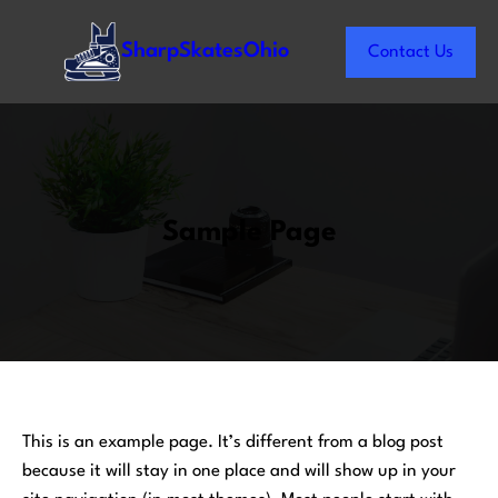
Skip
to
SharpSkatesOhio
Contact Us
content
Sample Page
This is an example page. It’s different from a blog post
because it will stay in one place and will show up in your